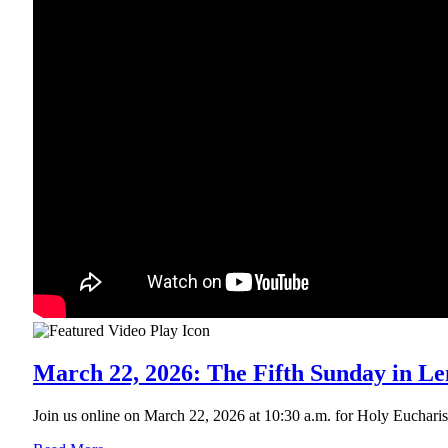
March 22, 2026: The Fifth Sunday in Le
Join us online on March 22, 2026 at 10:30 a.m. for Holy Eucharist R