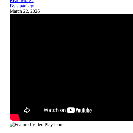
Read More ›
By stpaulsrgn
March 22, 2026