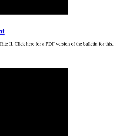
nt
te II. Click here for a PDF version of the bulletin for this...