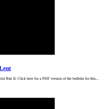
 Lent
t Rite II. Click here for a PDF version of the bulletin for this...