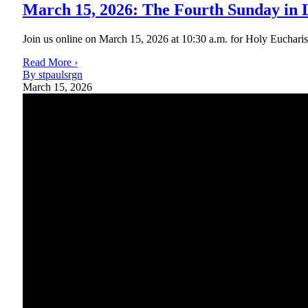
March 15, 2026: The Fourth Sunday in 
Join us online on March 15, 2026 at 10:30 a.m. for Holy Eucharist R
Read More ›
By stpaulsrgn
March 15, 2026