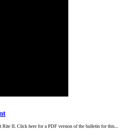
nt
ite II. Click here for a PDF version of the bulletin for this...