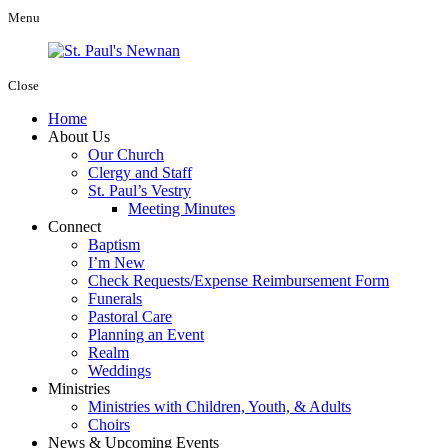
Menu
Close
Home
About Us
Our Church
Clergy and Staff
St. Paul’s Vestry
Meeting Minutes
Connect
Baptism
I’m New
Check Requests/Expense Reimbursement Form
Funerals
Pastoral Care
Planning an Event
Realm
Weddings
Ministries
Ministries with Children, Youth, & Adults
Choirs
News & Upcoming Events