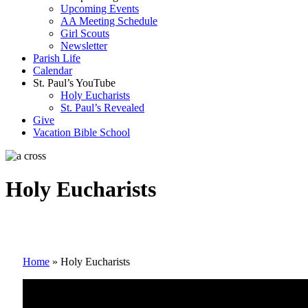
Upcoming Events
AA Meeting Schedule
Girl Scouts
Newsletter
Parish Life
Calendar
St. Paul’s YouTube
Holy Eucharists
St. Paul’s Revealed
Give
Vacation Bible School
Holy Eucharists
Home
»
Holy Eucharists