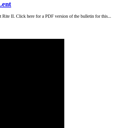
Lent
ite II. Click here for a PDF version of the bulletin for this...