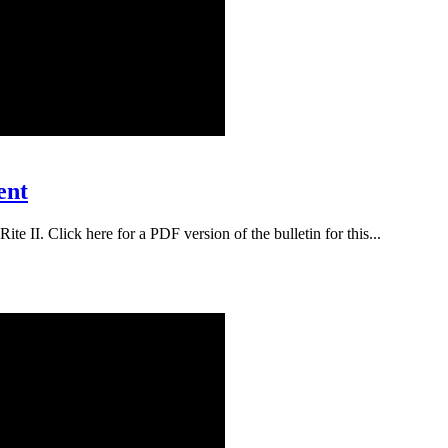
ent
te II. Click here for a PDF version of the bulletin for this...