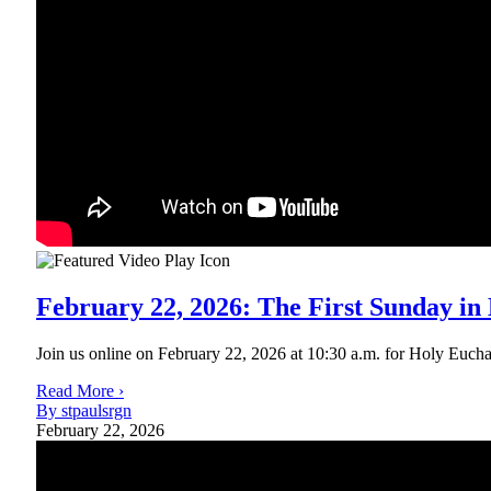
February 22, 2026: The First Sunday in
Join us online on February 22, 2026 at 10:30 a.m. for Holy Eucharis
Read More ›
By stpaulsrgn
February 22, 2026