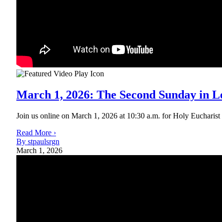
March 1, 2026: The Second Sunday in L
Join us online on March 1, 2026 at 10:30 a.m. for Holy Eucharist Ri
Read More ›
By stpaulsrgn
March 1, 2026