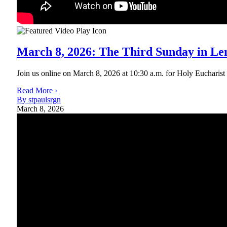
March 8, 2026: The Third Sunday in Le
Join us online on March 8, 2026 at 10:30 a.m. for Holy Eucharist Ri
Read More ›
By stpaulsrgn
March 8, 2026